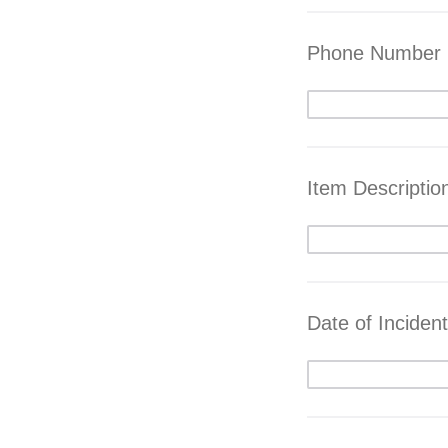
Phone Number
Item Descriptio
Date of Incident