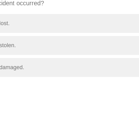
cident occurred?
ost.
stolen.
 damaged.