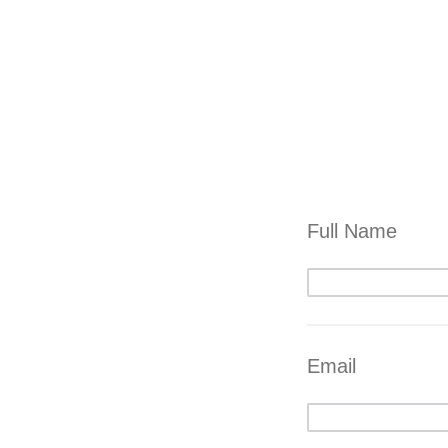
Full Name
Email