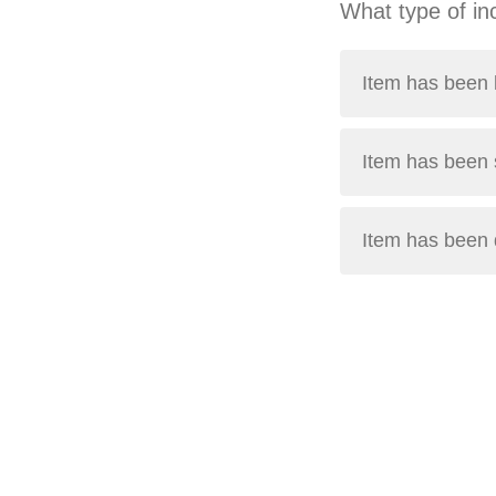
What type of in
Item has been l
Item has been 
Item has been